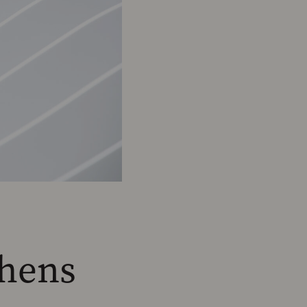
chens