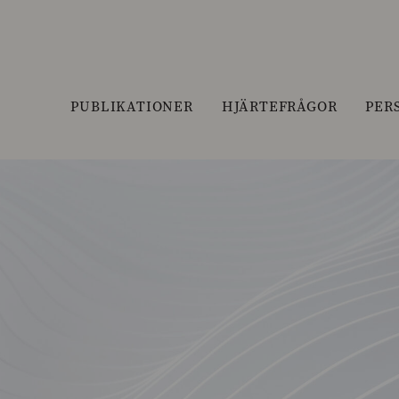
PUBLIKATIONER
HJÄRTEFRÅGOR
PER