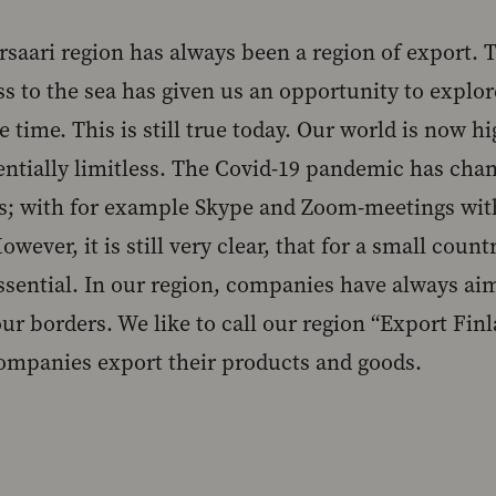
rsaari region has always been a region of export.
ss to the sea has given us an opportunity to explo
 time. This is still true today. Our world is now h
entially limitless. The Covid-19 pandemic has cha
s; with for example Skype and Zoom-meetings with
wever, it is still very clear, that for a small count
essential. In our region, companies have always ai
ur borders. We like to call our region “Export Finl
ompanies export their products and goods.