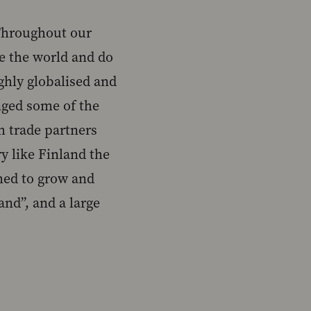
 Throughout our
re the world and do
ighly globalised and
nged some of the
 trade partners
ry like Finland the
med to grow and
and”, and a large