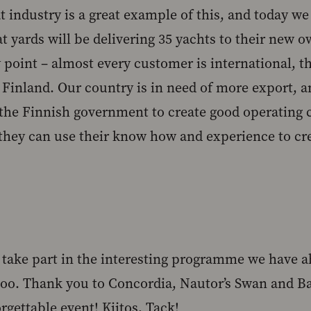
 industry is a great example of this, and today we 
at yards will be delivering 35 yachts to their new
 point – almost every customer is international, t
Finland. Our country is in need of more export, an
 the Finnish government to create good operating 
they can use their know how and experience to cr
o take part in the interesting programme we have a
too. Thank you to Concordia, Nautor’s Swan and Bal
rgettable event! Kiitos, Tack!