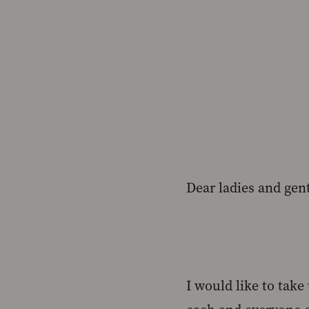
Dear ladies and gen
I would like to tak