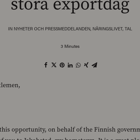
stora exportdag
IN
NYHETER OCH PRESSMEDDELANDEN
,
NÄRINGSLIVET
,
TAL
3 Minutes
tlemen,
e this opportunity, on behalf of the Finnish gover