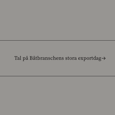
Tal på Båtbranschens stora exportdag