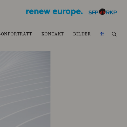
SONPORTRÄTT
KONTAKT
BILDER