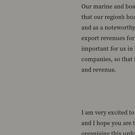
Our marine and boat
that our region’s bo
and as a noteworthy
export revenues for 
important for us in
companies, so that 
and revenue.
I am very excited t
and I hope you are 
organising this unfo