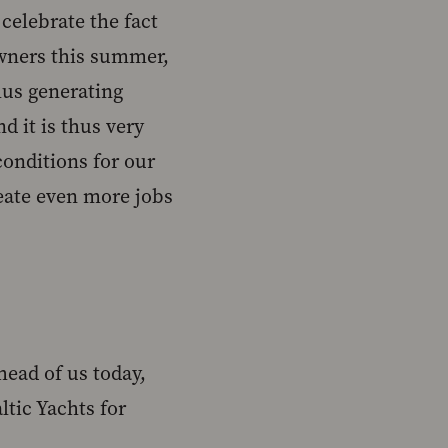
celebrate the fact
 owners this summer,
hus generating
d it is thus very
conditions for our
eate even more jobs
head of us today,
tic Yachts for