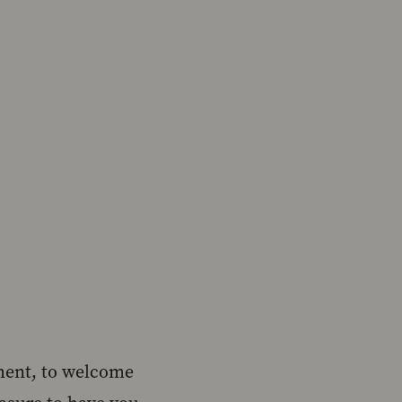
nment, to welcome