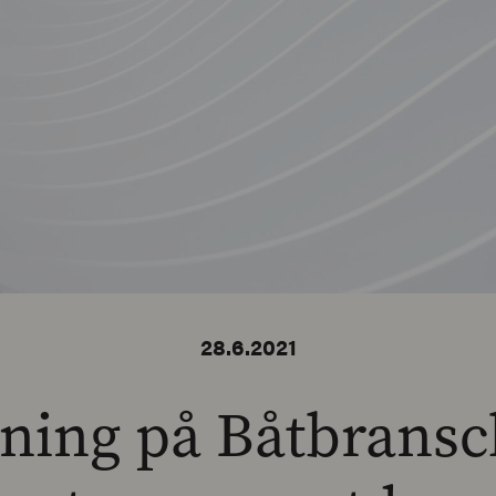
28.6.2021
ning på Båtbrans