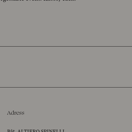
Adress
Bât. ALTIERO SPINELLI