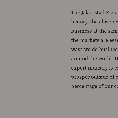
The Jakobstad-Pieta
history, the closene
business at the same
the markets are ess
ways we do busines
around the world. Ho
export industry is 
prosper outside of o
percentage of our c