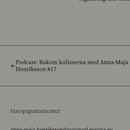
Podcast: Bakom kulisserna med Anna-Maja
Henriksson #17
Europaparlamentet
anna-maja.henriksson@europarl.europa.eu